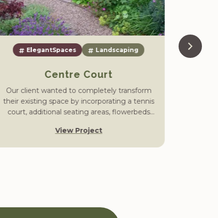
ElegantSpaces
Landscaping
Centre Court
Our client wanted to completely transform
The cli
their existing space by incorporating a tennis
create
court, additional seating areas, flowerbeds
that wou
and a neat lawn, all linked by winding gravel
and tr
View Project
paths.
enter