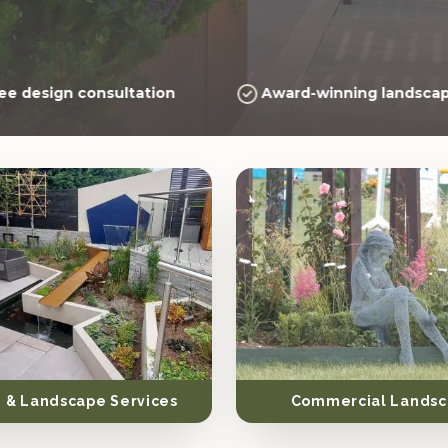
ee design consultation
Award-winning landscap
 & Landscape Services
Commercial Landsc