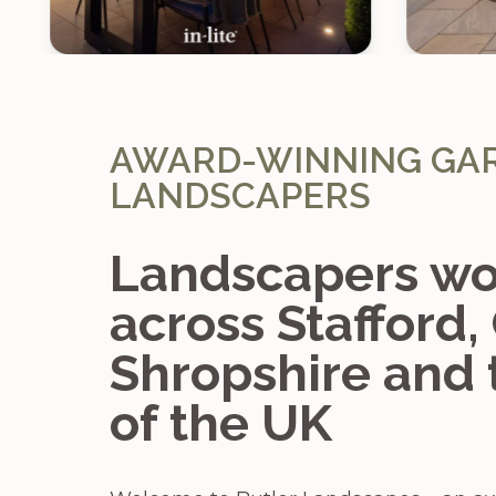
AWARD-WINNING GA
LANDSCAPERS
Landscapers wo
across Stafford,
Shropshire and 
of the UK