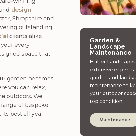
ward-winning,
 and
design
ter, Shropshire and
livering outstanding
ial
clients alike.
Garden &
o your every
Landscape
Maintenance
designed space that
Butler Landscapes
extensive expertise
garden and lands
your garden becomes
maintenance to k
re you can relax,
your outdoor space
me outdoors. We
top condition.
e range of bespoke
its best all year
Maintenance