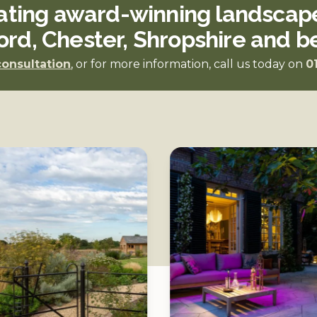
ating award-winning landscape
ord, Chester, Shropshire and 
consultation
, or for more information, call us today on
0