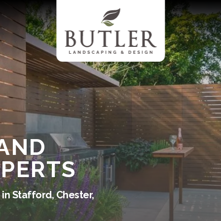
 AND
XPERTS
in Stafford, Chester,