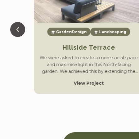
Garden
GardenDesign
Landscaping
erton
Hillside Terrace
We were asked to create a more social space
and maximise light in this North-facing
 were
garden. We achieved this by extending the
wly re-
lower terrace area into the existing lawn,
Old Hall
View Project
constructing a cascading water feature and
d private
installing a fire pit area with strategic lighting.
 Lesley
ith (Pip
ed the
linking
ducing a
 green,
ll Garden