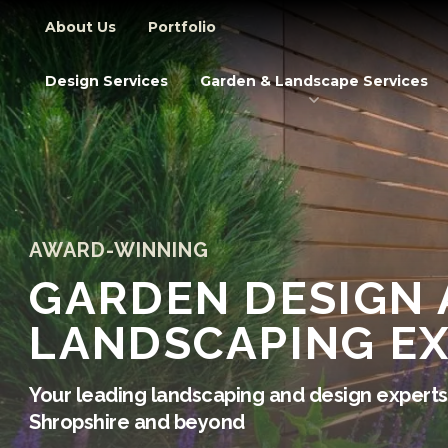
Secondary Navigation
About Us
Portfolio
Primary Navigation
Design Services
Garden & Landscape Services
AWARD-WINNING
GARDEN DESIGN
LANDSCAPING E
Your leading landscaping and design experts 
Shropshire and beyond