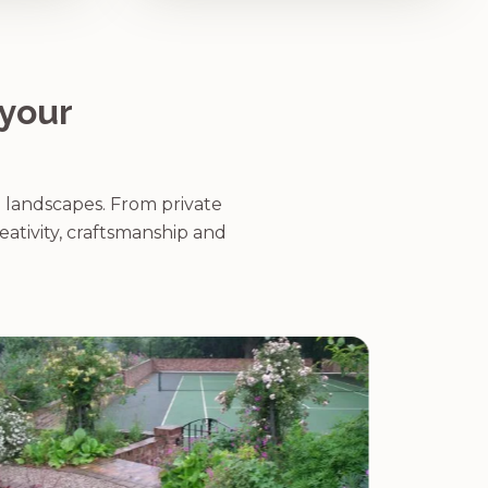
 your
g landscapes. From private
eativity, craftsmanship and