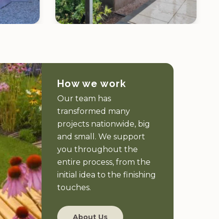
How we work
Our team has
transformed many
projects nationwide, big
and small. We support
you throughout the
entire process, from the
initial idea to the finishing
touches.
About Us