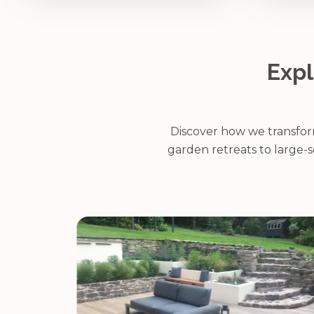
Expl
Discover how we transform
garden retreats to large-s