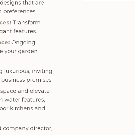
esigns that are
nd preferences.
ices
:
Transform
gant features.
nce
:
Ongoing
e your garden
 luxurious, inviting
 business premises.
 space and elevate
h water features,
oor kitchens and
d company director,