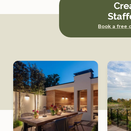
4, just
Cre
nancial
Staff
x as a
Book a free 