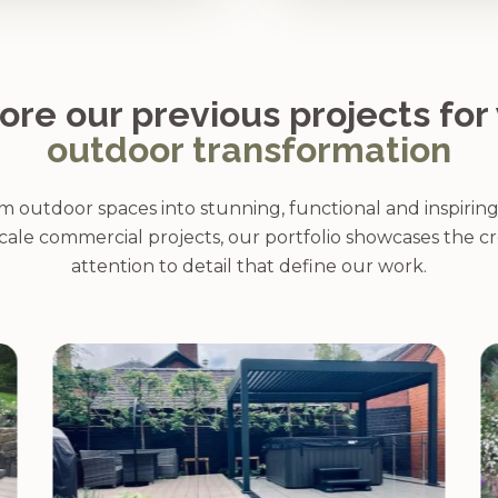
ore our previous projects for
outdoor transformation
 outdoor spaces into stunning, functional and inspirin
cale commercial projects, our portfolio showcases the cr
attention to detail that define our work.