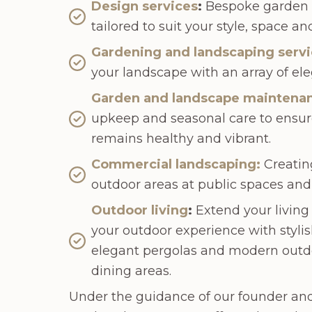
Design services
:
Bespoke garden d
tailored to suit your style, space a
Gardening and landscaping serv
your landscape with an array of ele
Garden and landscape maintena
upkeep and seasonal care to ensur
remains healthy and vibrant.
Commercial landscaping:
Creating
outdoor areas at public spaces and
Outdoor living
:
Extend your living
your outdoor experience with stylis
elegant pergolas and modern outd
dining areas.
Under the guidance of our founder an