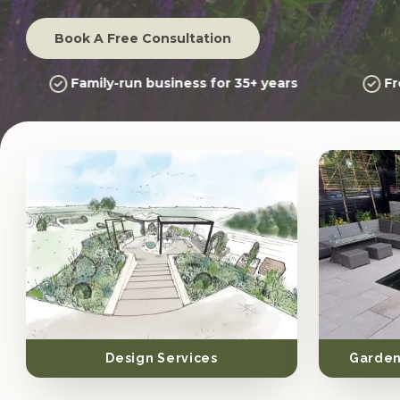
Book A Free Consultation
Family-run business for 35+ years
Fr
Design Services
Garden