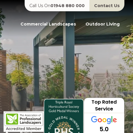
Call Us On
01948 880 000
Contact Us
Commercial Landscapes
Outdoor Living
Top Rated
Service
5.0