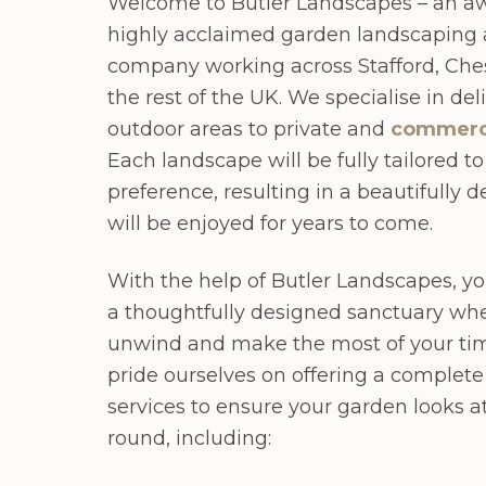
Welcome to Butler Landscapes – an a
highly acclaimed garden landscaping
company working across Stafford, Ches
the rest of the UK. We specialise in de
outdoor areas to private and
commerc
Each landscape will be fully tailored t
preference, resulting in a beautifully 
will be enjoyed for years to come.
With the help of Butler Landscapes, 
a thoughtfully designed sanctuary whe
unwind and make the most of your ti
pride ourselves on offering a complet
services to ensure your garden looks at 
round, including: