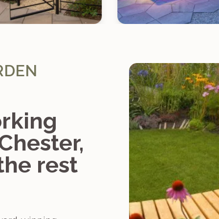
RDEN
rking
 Chester,
the rest