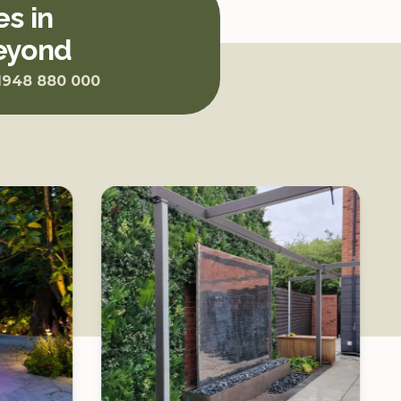
s in
beyond
1948 880 000