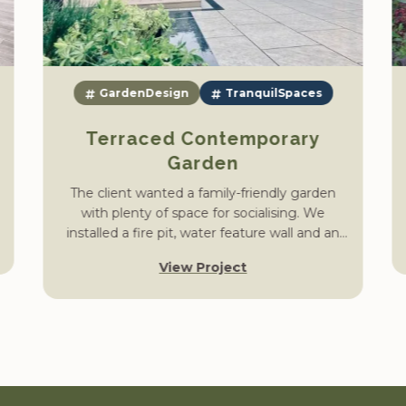
GardenDesign
TranquilSpaces
Terraced Contemporary
Garden
The client wanted a family-friendly garden
with plenty of space for socialising. We
installed a fire pit, water feature wall and an
outdoor kitchen area, constructed an upper
View Project
and lower terrace and shaped a large open
lawn, complete with planting.