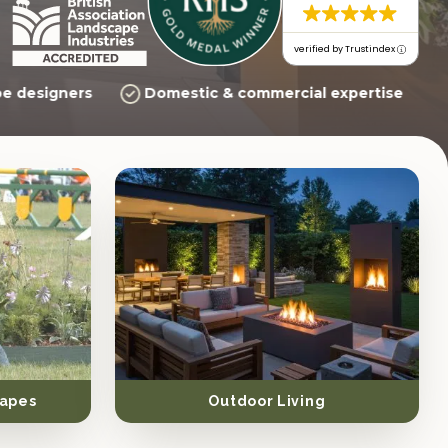
verified by Trustindex
e designers
Domestic & commercial expertise
apes
Outdoor Living