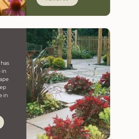
 has
 in
cape
eep
 in