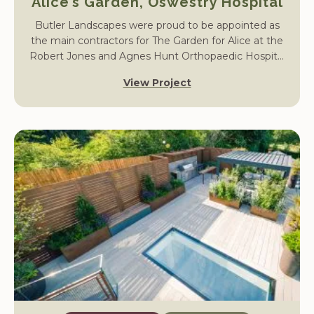
Alice’s Garden, Oswestry Hospital
Butler Landscapes were proud to be appointed as
the main contractors for The Garden for Alice at the
Robert Jones and Agnes Hunt Orthopaedic Hospital
in Oswestry.
View Project