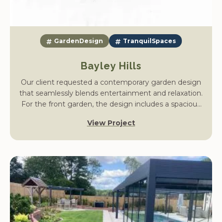
GardenDesign
TranquilSpaces
Bayley Hills
Our client requested a contemporary garden design
that seamlessly blends entertainment and relaxation.
For the front garden, the design includes a spacious
driveway for multiple vehicles with easy access to the
View Project
house, complemented by soft planting to enhance
the space. A discreet bin storage solution will hide
unsightly bins, and tiered vegetation will be replaced
with new planting borders that provide seasonal
interest and focal points.