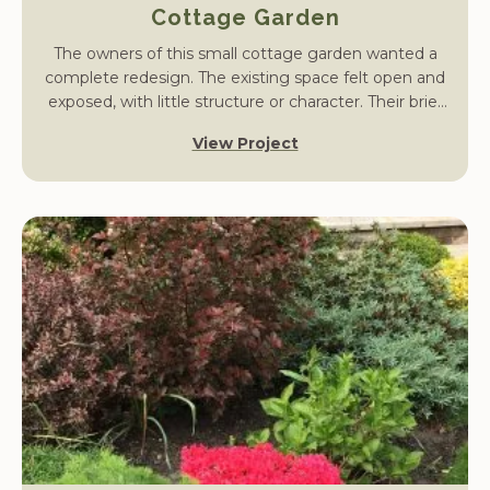
Cottage Garden
The owners of this small cottage garden wanted a
complete redesign. The existing space felt open and
exposed, with little structure or character. Their brief
was to create a garden that offered privacy, defined
View Project
entertaining areas, and a strong sense of cottage
charm while remaining practical and easy to maintain.