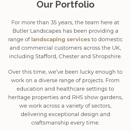
Our Portfolio
For more than 35 years, the team here at
Butler Landscapes has been providing a
range of
landscaping services
to domestic
and commercial customers across the UK,
including Stafford, Chester and Shropshire.
Over this time, we’ve been lucky enough to
work on a diverse range of projects. From
education and healthcare settings to
heritage properties and RHS show gardens,
we work across a variety of sectors,
delivering exceptional design and
craftsmanship every time.