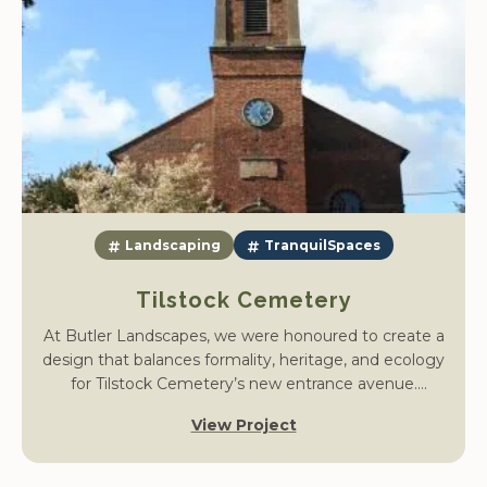
Landscaping
TranquilSpaces
Tilstock Cemetery
At Butler Landscapes, we were honoured to create a
design that balances formality, heritage, and ecology
for Tilstock Cemetery’s new entrance avenue.
Commissioned to enhance the approach to a historic
View Project
Celtic-style monument, our vision was to develop a
contemplative space that unites structure and
softness, welcoming visitors with dignity and beauty.