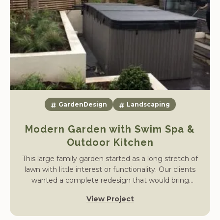
GardenDesign
Landscaping
Modern Garden with Swim Spa &
Outdoor Kitchen
This large family garden started as a long stretch of
lawn with little interest or functionality. Our clients
wanted a complete redesign that would bring
structure, year-round planting, and dedicated areas
View Project
for entertaining, while incorporating a swim spa and
outdoor kitchen.