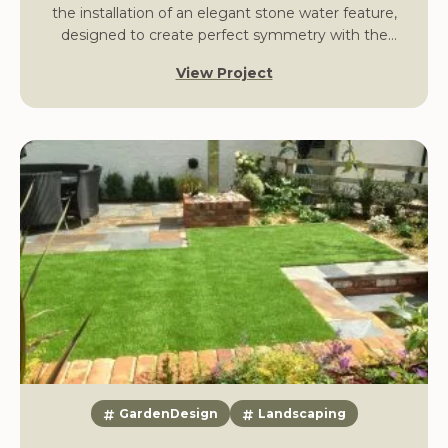
the installation of an elegant stone water feature,
designed to create perfect symmetry with the
property’s classical frontage.
View Project
GardenDesign
Landscaping