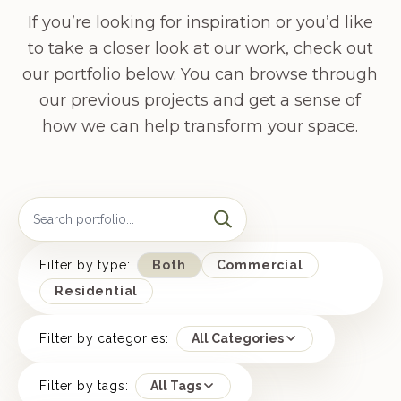
If you’re looking for inspiration or you’d like
to take a closer look at our work, check out
our portfolio below. You can browse through
our previous projects and get a sense of
how we can help transform your space.
Filter by type:
Both
Commercial
Residential
Filter by categories:
All Categories
Filter by tags:
All Tags