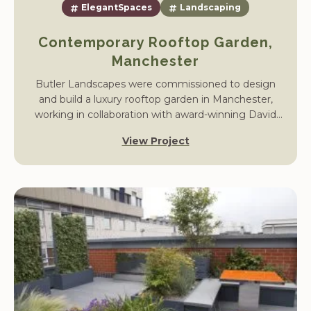
ElegantSpaces
Landscaping
Contemporary Rooftop Garden,
Manchester
Butler Landscapes were commissioned to design
and build a luxury rooftop garden in Manchester,
working in collaboration with award-winning David
Keegan Garden Design. The project transformed an
View Project
underused terrace into a modern outdoor living
space with stylish hard landscaping, bespoke planters,
and carefully chosen planting.