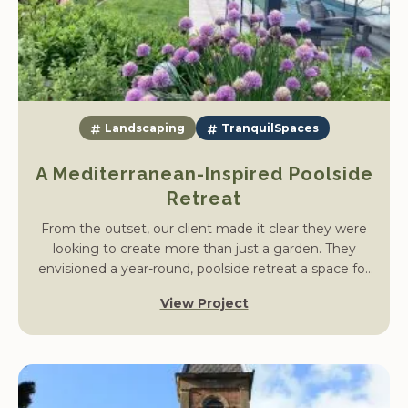
Landscaping
TranquilSpaces
A Mediterranean-Inspired Poolside
Retreat
From the outset, our client made it clear they were
looking to create more than just a garden. They
envisioned a year-round, poolside retreat a space for
entertaining, exercising, and unwinding with friends
View Project
and family. Inspired by Mediterranean living, their goal
was to extend the home’s living area outdoors with a
space that offered both functionality and tranquillity.