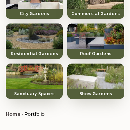
City Gardens
Commercial Gardens
Residential Gardens
Roof Gardens
Sanctuary Spaces
Show Gardens
Home
›
Portfolio