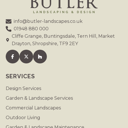
info@butler-landscapes.co.uk
01948 880 000
Cliffe Grange, Buntingsdale, Tern Hill, Market
Drayton, Shropshire, TF9 2EY
Visit our Facebook
Visit our Twitter
Visit our Houzz
SERVICES
Design Services
Garden & Landscape Services
Commercial Landscapes
Outdoor Living
Garden & Landscape Maintenance