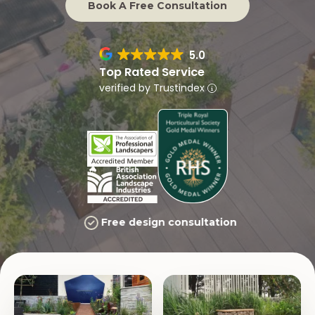
Book A Free Consultation
5.0
Top Rated Service
verified by Trustindex
Free design consultation