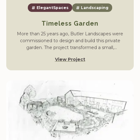
ElegantSpaces
Landscaping
Timeless Garden
More than 25 years ago, Butler Landscapes were
commissioned to design and build this private
garden. The project transformed a small,
unstructured plot into a mature landscape with
View Project
flowing lawns, shrub borders, and spaces for year-
round enjoyment.