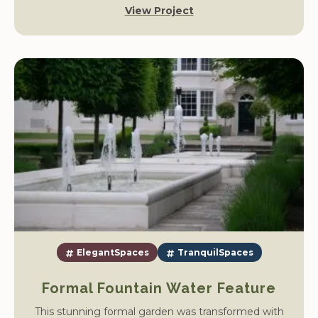
View Project
the island and carefully manage the water levels to
allow construction to begin.
ElegantSpaces
TranquilSpaces
Formal Fountain Water Feature
This stunning formal garden was transformed with