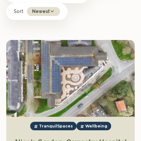
Sort:
Newest
TranquilSpaces
Wellbeing