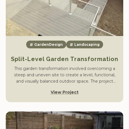
GardenDesign
Landscaping
Split-Level Garden Transformation
This garden transformation involved overcoming a
steep and uneven site to create a level, functional,
and visually balanced outdoor space. The project
began with substantial groundwork – our team
View Project
constructed a reinforced retaining wall to stabilise the
rear boundary and allow the garden to be built up
safely.