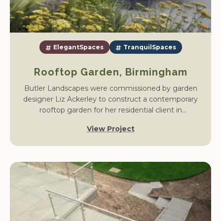
ElegantSpaces
TranquilSpaces
Rooftop Garden, Birmingham
Butler Landscapes were commissioned by garden
designer Liz Ackerley to construct a contemporary
rooftop garden for her residential client in
Birmingham. The project transformed a plain roof
View Project
terrace into a sophisticated outdoor retreat, designed
for relaxation and entertaining against the city
skyline.