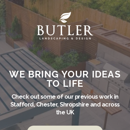
WE BRING YOUR IDEAS
TO LIFE
Check out some of our previous work in
Stafford, Chester, Shropshire and across
the UK