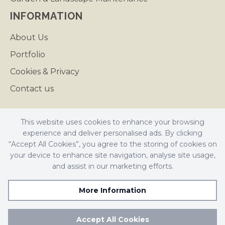
INFORMATION
About Us
Portfolio
Cookies & Privacy
Contact us
This website uses cookies to enhance your browsing
experience and deliver personalised ads. By clicking
Butler Landscapes is a registered company in England.
“Accept All Cookies”, you agree to the storing of cookies on
Registered Number: 4641694
your device to enhance site navigation, analyse site usage,
VAT Number: 742038062
and assist in our marketing efforts.
© Butler Landscapes 2026. All Rights Reserved
More Information
Accept All Cookies