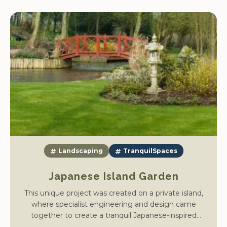
Landscaping
TranquilSpaces
Japanese Island Garden
This unique project was created on a private island,
where specialist engineering and design came
together to create a tranquil Japanese-inspired
retreat. To carry out the work, we first had to shutter