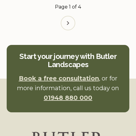
Page
1
of
4
Start your journey with Butler
Landscapes
Book a free consultation
, or for
more information, call us today on
01948 880 000